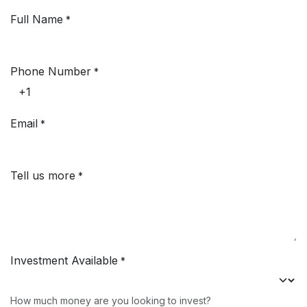
Ir al contenido
Full Name
*
Phone Number
*
Email
*
Tell us more
*
Investment Available
*
How much money are you looking to invest?