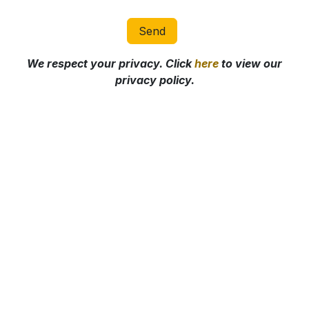
Send
We respect your privacy. Click
here
to view our
privacy policy.